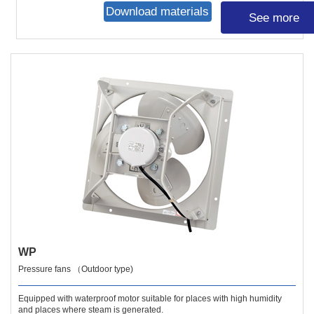
Download materials
See more
WP
Pressure fans （Outdoor type)
Equipped with waterproof motor suitable for places with high humidity
and places where steam is generated.