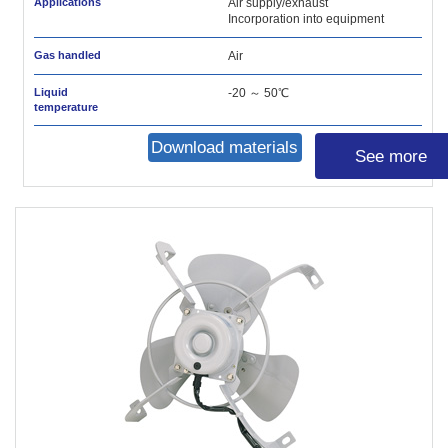
Applications
Air supply/exhaust
Incorporation into equipment
Gas handled
Air
Liquid
-20 ～ 50℃
temperature
Download materials
See more