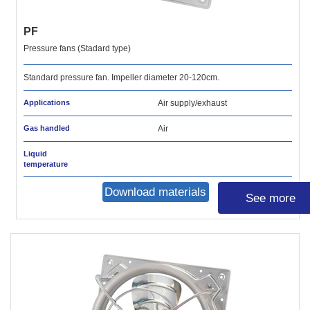
PF
Pressure fans (Stadard type)
Standard pressure fan. Impeller diameter 20-120cm.
Applications
Air supply/exhaust
Gas handled
Air
Liquid
temperature
Download materials
See more