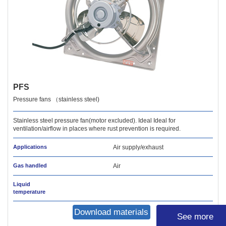
PFS
Pressure fans （stainless steel)
Stainless steel pressure fan(motor excluded). Ideal Ideal for
ventilation/airflow in places where rust prevention is required.
Applications
Air supply/exhaust
Gas handled
Air
Liquid
temperature
Download materials
See more