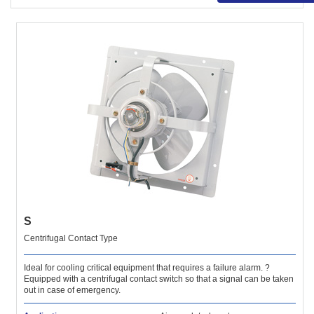
S
Centrifugal Contact Type
Ideal for cooling critical equipment that requires a failure alarm. ?
Equipped with a centrifugal contact switch so that a signal can be taken
out in case of emergency.