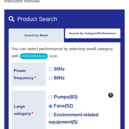
instruction manuals.
Product Search
Search by Category/Performance
Search by Model
You can select performance by selecting small category
with
icon.
Performance
50Hz
Power
60Hz
frequency
*
?
Pumps(83)
Fans(52)
Large
category
*
Environment-related
equipment(5)