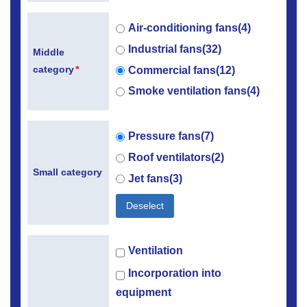
Air-conditioning fans(4)
Industrial fans(32)
Middle
category
*
Commercial fans(12)
Smoke ventilation fans(4)
Pressure fans(7)
Roof ventilators(2)
Small category
Jet fans(3)
Deselect
Ventilation
Incorporation into
equipment