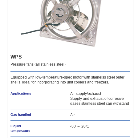
WPS
Pressure fans (all stainless steel)
Equipped with low-temperature-spec motor with stainelss steel outer
shells. Ideal for incorporating into unit coolers and freezers.
Applications
Air supply/exhaust
Supply and exhaust of corrosive
gases stainless steel can withstand
Gas handled
Air
Liquid
-50 ～ 20℃
temperature