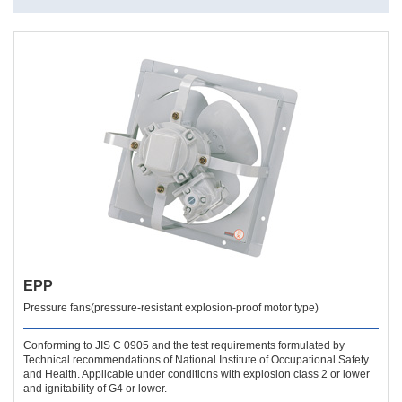
EPP
Pressure fans(pressure-resistant explosion-proof motor type)
Conforming to JIS C 0905 and the test requirements formulated by
Technical recommendations of National Institute of Occupational Safety
and Health. Applicable under conditions with explosion class 2 or lower
and ignitability of G4 or lower.