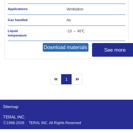
Applications
Ventilation
Gas handled
Air
Liquid
-10 ～ 40℃
temperature
Download materials
See more
1
Sitemap
TERAL INC.
🄫1998-2026 TERAL INC. All Rights Reserved