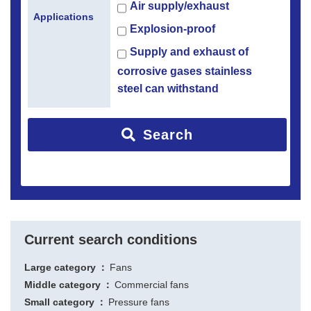
Air supply/exhaust
Applications
Explosion-proof
Supply and exhaust of
corrosive gases stainless
steel can withstand
Search
Current search conditions
Large category
Fans
Middle category
Commercial fans
Small category
Pressure fans