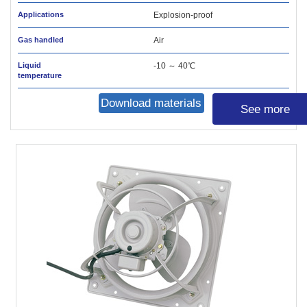
Applications
Explosion-proof
Gas handled
Air
Liquid
-10 ～ 40℃
temperature
Download materials
See more