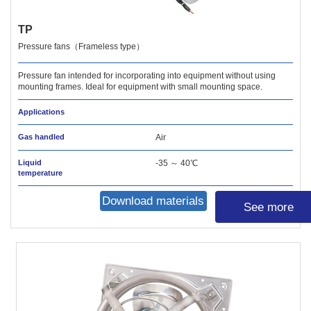
TP
Pressure fans（Frameless type）
Pressure fan intended for incorporating into equipment without using
mounting frames. Ideal for equipment with small mounting space.
Applications
Gas handled
Air
Liquid
-35 ～ 40℃
temperature
Download materials
See more