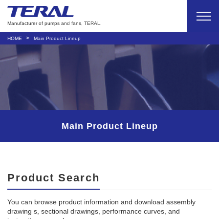
Manufacturer of pumps and fans, TERAL.
HOME
Main Product Lineup
Main Product Lineup
Product Search
You can browse product information and download assembly
drawing s, sectional drawings, performance curves, and