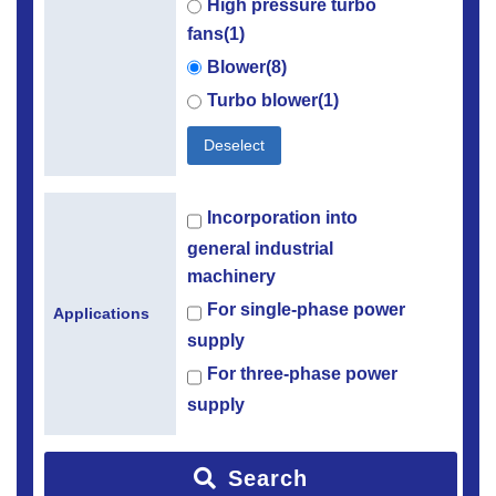
High pressure turbo
fans(1)
Blower(8)
Turbo blower(1)
Deselect
Incorporation into
general industrial
machinery
For single-phase power
Applications
supply
For three-phase power
supply
Search