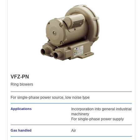
VFZ-PN
Ring blowers
For single-phase power source, low noise type
Applications
Incorporation into general industrial
machinery
For single-phase power supply
Gas handled
Air