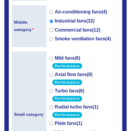
Air-conditioning fans(4)
Industrial fans(32)
Middle
category
*
Commercial fans(12)
Smoke ventilation fans(4)
Mild fans(6)
Performance
Axial flow fans(8)
Performance
Turbo fans(6)
Performance
Radial turbo fans(1)
Small category
Performance
Plate fans(1)