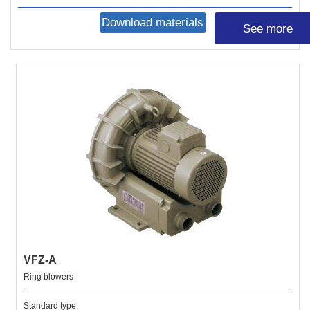
Download materials
See more
VFZ-A
Ring blowers
Standard type