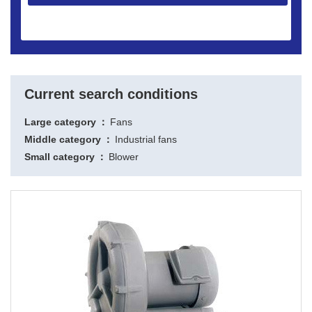
Current search conditions
Large category
Fans
Middle category
Industrial fans
Small category
Blower