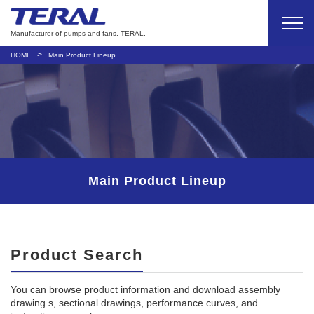
Manufacturer of pumps and fans, TERAL.
HOME
Main Product Lineup
Main Product Lineup
Product Search
You can browse product information and download assembly
drawing s, sectional drawings, performance curves, and