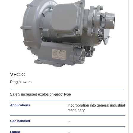
VFC-C
Ring blowers
Safety increased explosion-proof type
Applications
Incorporation into general industrial
machinery
Gas handled
－
Liquid
－