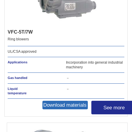
VFC-5T/7W
Ring blowers
UL/CSA approved
Applications
Incorporation into general industrial
machinery
Gas handled
－
Liquid
－
temperature
Download materials
See more