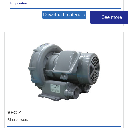
temperature
Download materials
See more
VFC-Z
Ring blowers