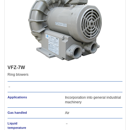
VFZ-7W
Ring blowers
－
Applications
Incorporation into general industrial
machinery
Gas handled
Air
Liquid
－
temperature