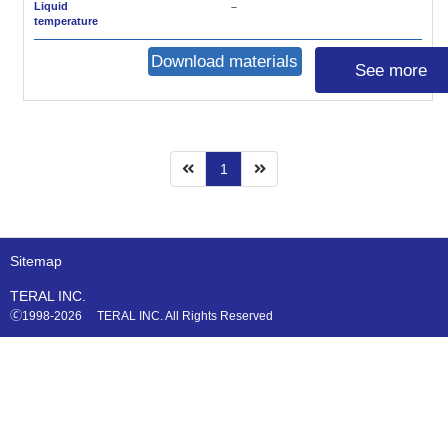
Liquid
－
temperature
Download materials
See more
1
Sitemap
TERAL INC.
🄫1998-2026 TERAL INC. All Rights Reserved