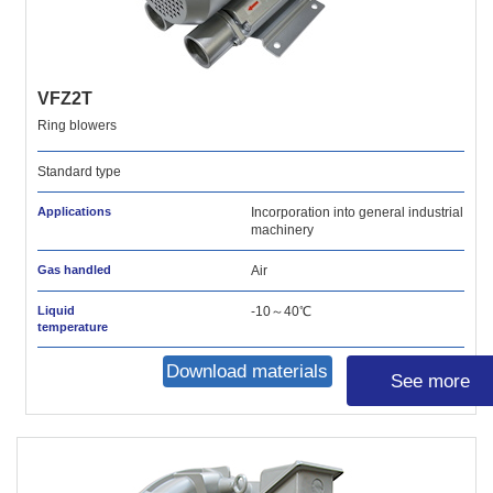
VFZ2T
Ring blowers
Standard type
Applications
Incorporation into general industrial
machinery
Gas handled
Air
Liquid
-10～40℃
temperature
Download materials
See more