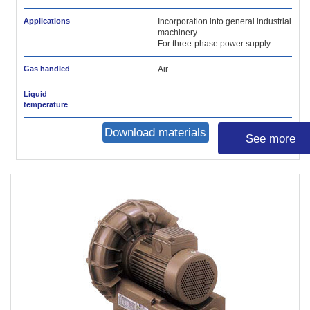
Applications
Incorporation into general industrial
machinery
For three-phase power supply
Gas handled
Air
Liquid
－
temperature
Download materials
See more