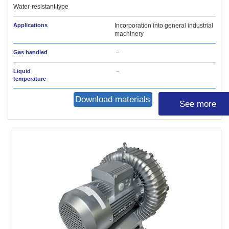
Water-resistant type
Applications
Incorporation into general industrial
machinery
Gas handled
－
Liquid
－
temperature
Download materials
See more