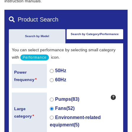
instruction manuals.
Product Search
Search by Category/Performance
Search by Model
You can select performance by selecting small category
with
icon.
Performance
50Hz
Power
60Hz
frequency
*
?
Pumps(83)
Fans(52)
Large
category
*
Environment-related
equipment(5)