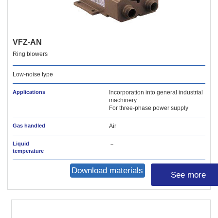
VFZ-AN
Ring blowers
Low-noise type
Applications
Incorporation into general industrial
machinery
For three-phase power supply
Gas handled
Air
Liquid
－
temperature
Download materials
See more