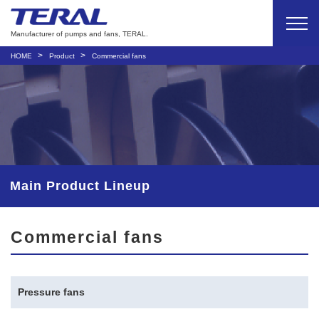
Manufacturer of pumps and fans, TERAL.
HOME
Product
Commercial fans
Main Product Lineup
Commercial fans
Pressure fans