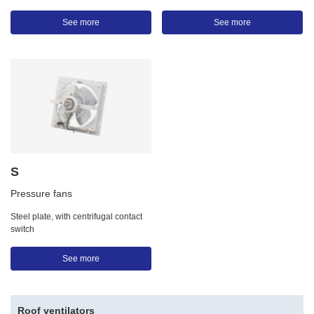
See more
See more
S
Pressure fans
Steel plate, with centrifugal contact
switch
See more
Roof ventilators