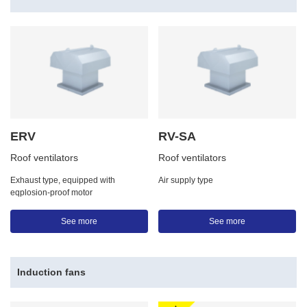
ERV
RV-SA
Roof ventilators
Roof ventilators
Exhaust type, equipped with
Air supply type
eqplosion-proof motor
See more
See more
Induction fans