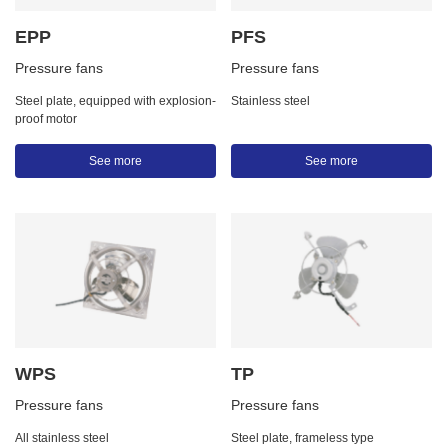
EPP
PFS
Pressure fans
Pressure fans
Steel plate, equipped with explosion-
Stainless steel
proof motor
See more
See more
WPS
TP
Pressure fans
Pressure fans
All stainless steel
Steel plate, frameless type