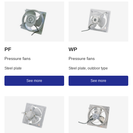
PF
WP
Pressure fans
Pressure fans
Steel plate
Steel plate, outdoor type
See more
See more