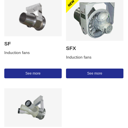
SF
SFX
Induction fans
Induction fans
See more
See more