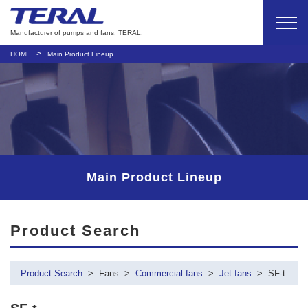
Manufacturer of pumps and fans, TERAL.
HOME
Main Product Lineup
Main Product Lineup
Product Search
Product Search
Fans
Commercial fans
Jet fans
SF-t