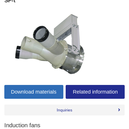
SF-t
Download materials
Related information
Inquiries
Induction fans