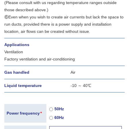
(Please consult with us regarding temperature ranges outside
those described above.)
⑥Even when you wish to create air currents but lack the space to
run ducts, provided there is a power supply and installation
location, air flows can be created without issue.
Applications
Ventilation
Factory ventilation and air-conditioning
Gas handled
Air
Liquid temperature
-10 ～ 40℃
50Hz
Power frequency
*
60Hz