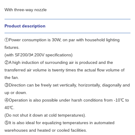
With three-way nozzle
Product description
①Power consumption is 30W, on par with household lighting
fixtures.
(with SF200/3∅.200V specifications)
②A high induction of surrounding air is produced and the
transferred air volume is twenty times the actual flow volume of
the fan.
③Direction can be freely set vertically, horizontally, diagonally and
up or down.
④Operation is also possible under harsh conditions from -10℃ to
40℃.
(Do not shut it down at cold temperatures).
⑤It is also ideal for equalizing temperatures in automated
warehouses and heated or cooled facilities.