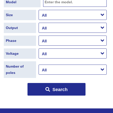
Model
Size
Output
Phase
Voltage
Number of
poles
Search