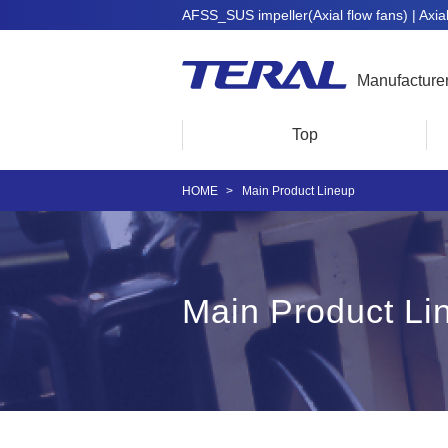
AFSS_SUS impeller(Axial flow fans) | Axial 
Manufacture
Top
HOME
Main Product Lineup
Main Product Li