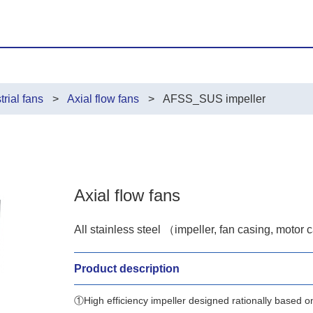
trial fans
Axial flow fans
AFSS_SUS impeller
Axial flow fans
All stainless steel （impeller, fan casing, motor 
Product description
①High efficiency impeller designed rationally based o