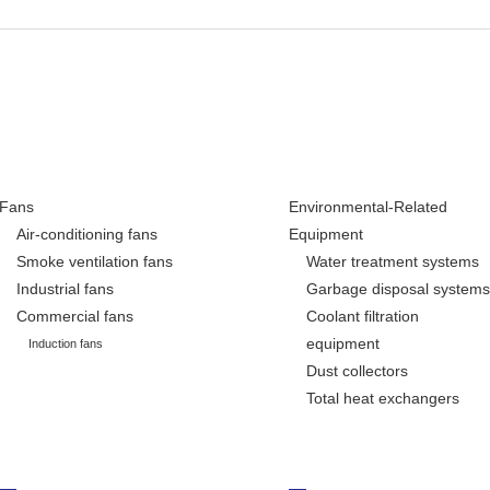
Fans
Environmental-Related
Air-conditioning fans
Equipment
Smoke ventilation fans
Water treatment systems
Industrial fans
Garbage disposal systems
Commercial fans
Coolant filtration
equipment
Induction fans
Dust collectors
Total heat exchangers