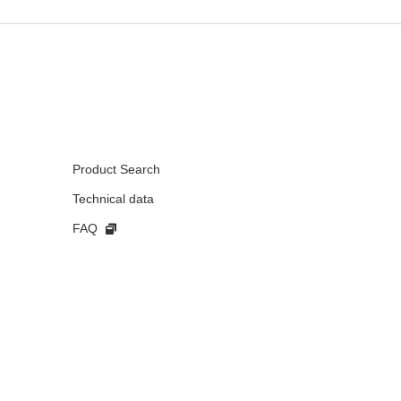
Product Search
Technical data
FAQ