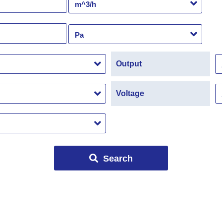
Output
Voltage
Search