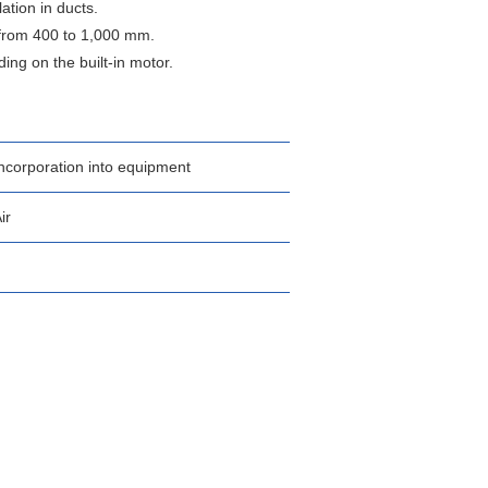
ation in ducts.
 from 400 to 1,000 mm.
ng on the built-in motor.
ncorporation into equipment
ir