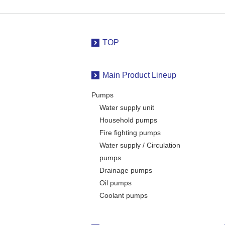
TOP
Main Product Lineup
Pumps
Water supply unit
Household pumps
Fire fighting pumps
Water supply / Circulation
pumps
Drainage pumps
Oil pumps
Coolant pumps