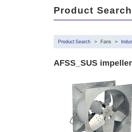
Product Search
Product Search
Fans
Indus
AFSS_SUS impeller