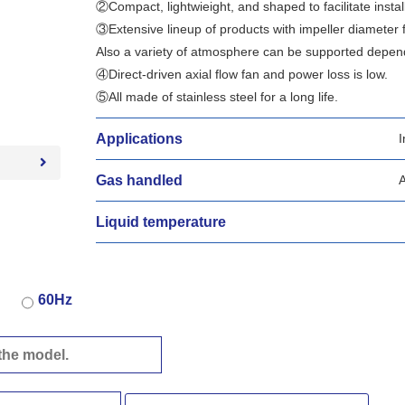
②Compact, lightwieight, and shaped to facilitate install
③Extensive lineup of products with impeller diameter
Also a variety of atmosphere can be supported dependi
④Direct-driven axial flow fan and power loss is low.
⑤All made of stainless steel for a long life.
Applications
I
Gas handled
A
Liquid temperature
60Hz