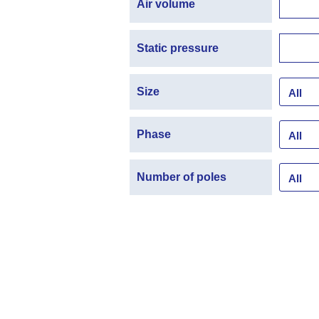
Air volume
Static pressure
Size
Phase
Number of poles