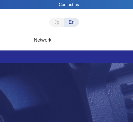
Contact us
Jp
En
Network