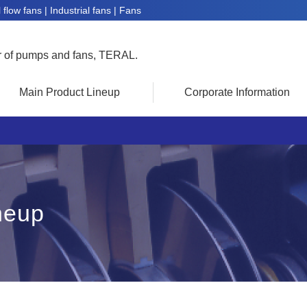
flow fans | Industrial fans | Fans
r of pumps and fans, TERAL.
Main Product Lineup
Corporate Information
neup