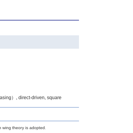
casing）, direct-driven, square
n wing theory is adopted.