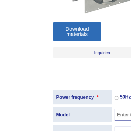
Download
materials
Inquiries
50Hz
Power frequency
*
Model