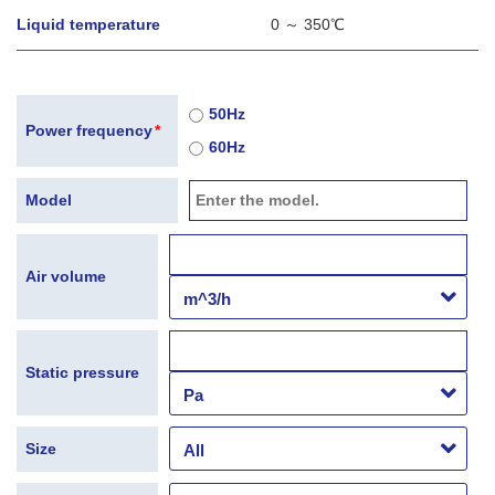
Liquid temperature
0 ～ 350℃
50Hz
Power frequency
*
60Hz
Model
Air volume
Static pressure
Size