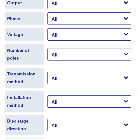
Output
Phase
Voltage
Number of
poles
Transmission
method
Installation
method
Discharge
direction