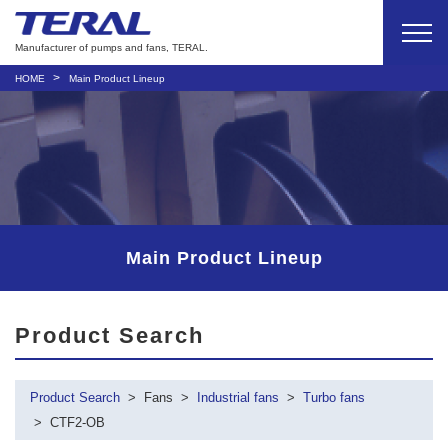
Manufacturer of pumps and fans, TERAL.
HOME
Main Product Lineup
Main Product Lineup
Product Search
Product Search
Fans
Industrial fans
Turbo fans
CTF2-OB