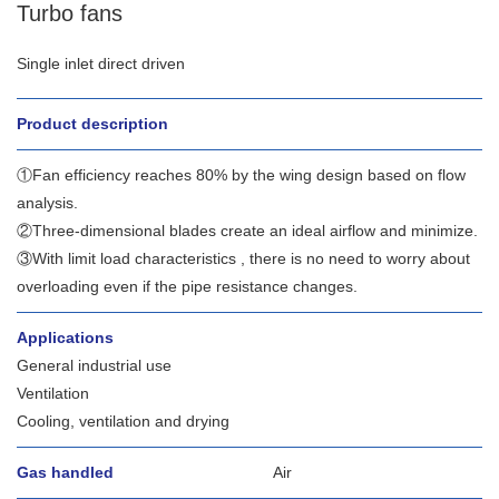
Turbo fans
Single inlet direct driven
Product description
①Fan efficiency reaches 80% by the wing design based on flow
analysis.
②Three-dimensional blades create an ideal airflow and minimize.
③With limit load characteristics , there is no need to worry about
overloading even if the pipe resistance changes.
Applications
General industrial use
Ventilation
Cooling, ventilation and drying
Gas handled
Air