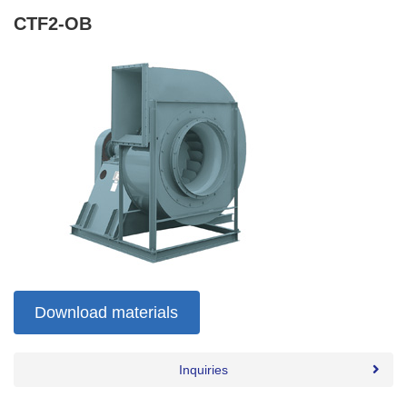
CTF2-OB
Download materials
Inquiries