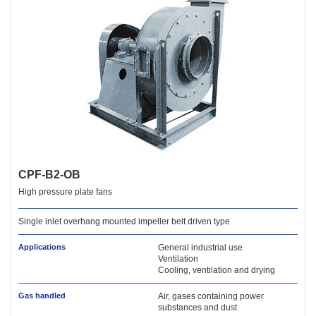
CPF-B2-OB
High pressure plate fans
Single inlet overhang mounted impeller belt driven type
Applications
General industrial use
Ventilation
Cooling, ventilation and drying
Gas handled
Air, gases containing power
substances and dust