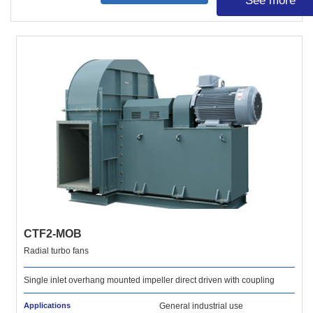
See more
CTF2-MOB
Radial turbo fans
Single inlet overhang mounted impeller direct driven with coupling
Applications
General industrial use