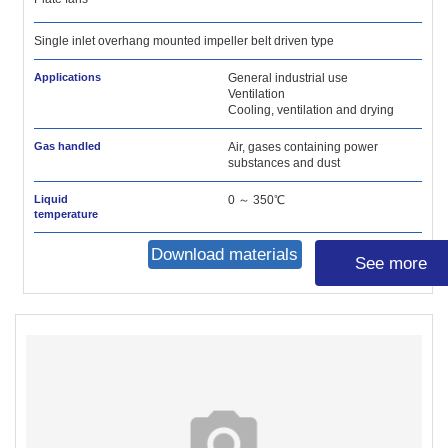
Single inlet overhang mounted impeller belt driven type
Applications
General industrial use
Ventilation
Cooling, ventilation and drying
Gas handled
Air, gases containing power
substances and dust
Liquid
0 ～ 350℃
temperature
Download materials
See more