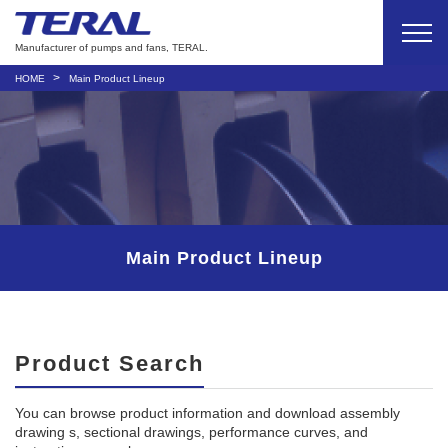
Manufacturer of pumps and fans, TERAL.
HOME
Main Product Lineup
Main Product Lineup
Product Search
You can browse product information and download assembly
drawing s, sectional drawings, performance curves, and