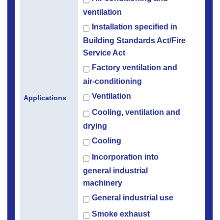
ventilation
Installation specified in
Building Standards Act/Fire
Service Act
Factory ventilation and
air-conditioning
Ventilation
Applications
Cooling, ventilation and
drying
Cooling
Incorporation into
general industrial
machinery
General industrial use
Smoke exhaust