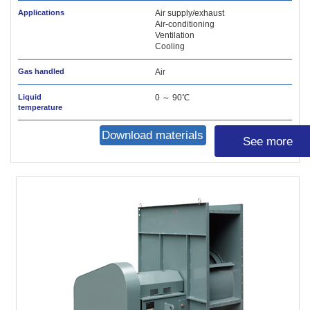
Applications
Air supply/exhaust
Air-conditioning
Ventilation
Cooling
Gas handled
Air
Liquid
0 ～ 90℃
temperature
Download materials
See more