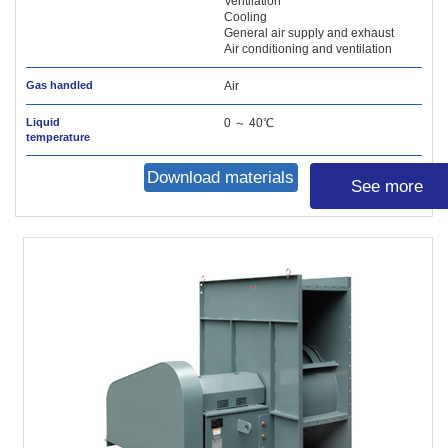
Ventilation
Cooling
General air supply and exhaust
Air conditioning and ventilation
Gas handled
Air
Liquid
0 ～ 40℃
temperature
Download materials
See more