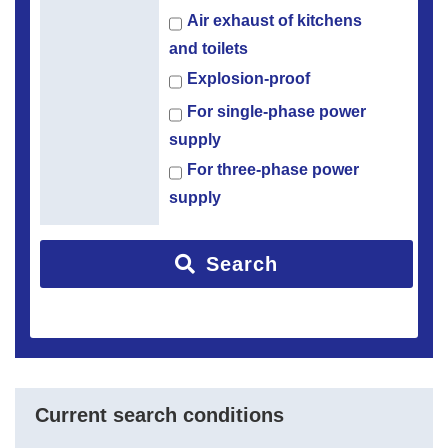
Air exhaust of kitchens
and toilets
Explosion-proof
For single-phase power
supply
For three-phase power
supply
Search
Current search conditions