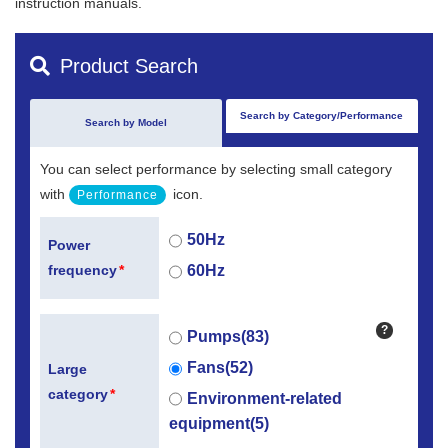
instruction manuals.
Product Search
Search by Category/Performance
Search by Model
You can select performance by selecting small category
with
icon.
Performance
50Hz
Power
60Hz
frequency
*
?
Pumps(83)
Fans(52)
Large
category
*
Environment-related
equipment(5)