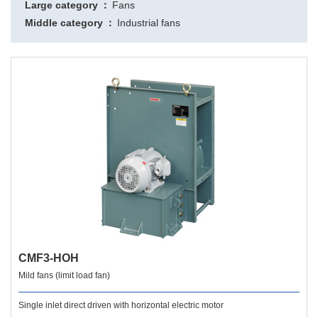
Large category
Fans
Middle category
Industrial fans
CMF3-HOH
Mild fans (limit load fan)
Single inlet direct driven with horizontal electric motor