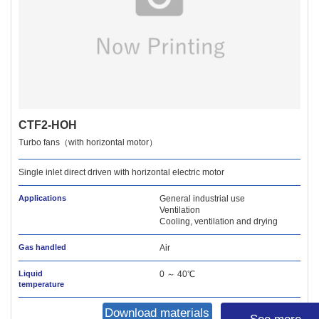
CTF2-HOH
Turbo fans（with horizontal motor）
Single inlet direct driven with horizontal electric motor
Applications
General industrial use
Ventilation
Cooling, ventilation and drying
Gas handled
Air
Liquid
0 ～ 40℃
temperature
Download materials