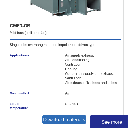
CMF3-OB
Mild fans (limit load fan)
Single inlet overhang mounted impeller belt driven type
Applications
Air supply/exhaust
Air-conditioning
Ventilation
Cooling
General air supply and exhaust
Ventilation
Air exhaust of kitchens and toilets
Gas handled
Air
Liquid
0 ～ 90℃
temperature
Download materials
See more