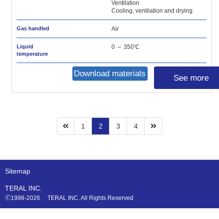
Ventilation
Cooling, ventilation and drying
Gas handled
Air
Liquid
0 ～ 350℃
temperature
Download materials
See more
1
2
3
4
Sitemap
TERAL INC.
🄫1998-2026 TERAL INC. All Rights Reserved