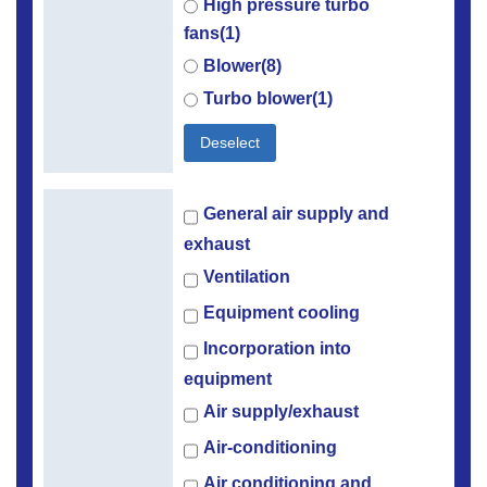
High pressure turbo
fans(1)
Blower(8)
Turbo blower(1)
Deselect
General air supply and
exhaust
Ventilation
Equipment cooling
Incorporation into
equipment
Air supply/exhaust
Air-conditioning
Air conditioning and