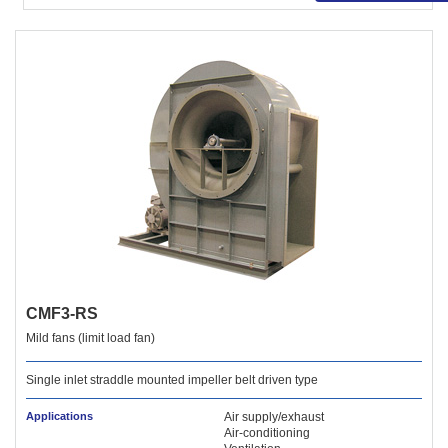
CMF3-RS
Mild fans (limit load fan)
Single inlet straddle mounted impeller belt driven type
Applications
Air supply/exhaust
Air-conditioning