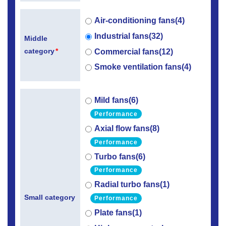
Air-conditioning fans(4)
Industrial fans(32)
Middle
category
*
Commercial fans(12)
Smoke ventilation fans(4)
Mild fans(6)
Performance
Axial flow fans(8)
Performance
Turbo fans(6)
Performance
Radial turbo fans(1)
Small category
Performance
Plate fans(1)