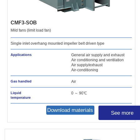
CMF3-SOB
Mild fans (limit load fan)
Single inlet overhang mounted impeller belt driven type
Applications
General air supply and exhaust
Air conditioning and ventilation
Air supply/exhaust
Air-conditioning
Gas handled
Air
Liquid
0 ～ 90℃
temperature
Download materials
See more