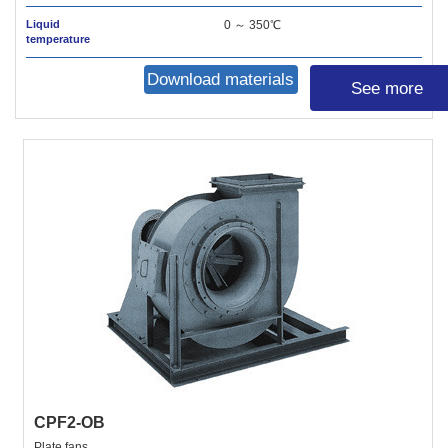
Liquid
0 ～ 350℃
temperature
Download materials
See more
CPF2-OB
Plate fans